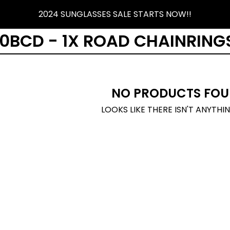
2024 SUNGLASSES SALE STARTS NOW!!
30BCD - 1X ROAD CHAINRING
NO PRODUCTS FOU
LOOKS LIKE THERE ISN'T ANYTHI