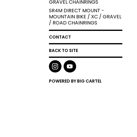
GRAVEL CHAINRINGS
SR4M DIRECT MOUNT -
MOUNTAIN BIKE / XC / GRAVEL
/ ROAD CHAINRINGS
CONTACT
BACK TO SITE
POWERED BY BIG CARTEL