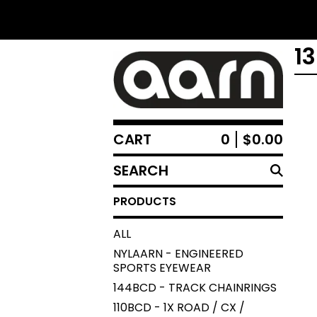
1
CART
0
$
0.00
SEARCH
PRODUCTS
PRODUCTS
ALL
NYLAARN - ENGINEERED
SPORTS EYEWEAR
144BCD - TRACK CHAINRINGS
110BCD - 1X ROAD / CX /