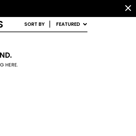
S
SORT BY
FEATURED
ND.
NG HERE.